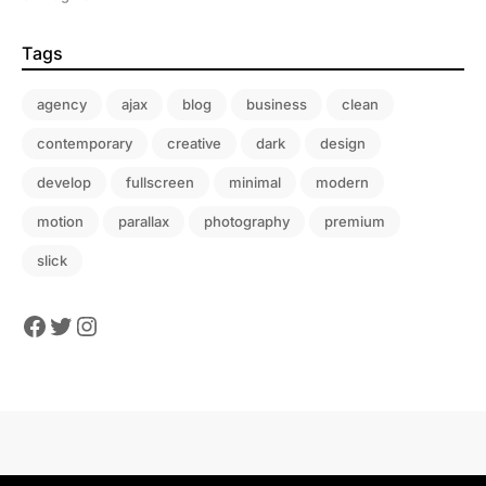
Tags
agency
ajax
blog
business
clean
contemporary
creative
dark
design
develop
fullscreen
minimal
modern
motion
parallax
photography
premium
slick