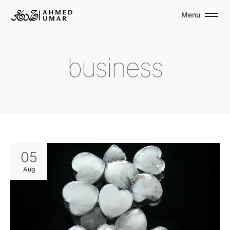
Menu
b
u
s
i
n
e
s
s
05
Aug