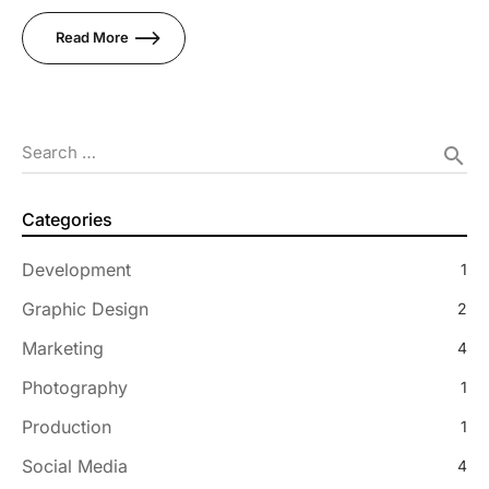
Read More
Search …
search
Categories
Development
1
Graphic Design
2
Marketing
4
Photography
1
Production
1
Social Media
4