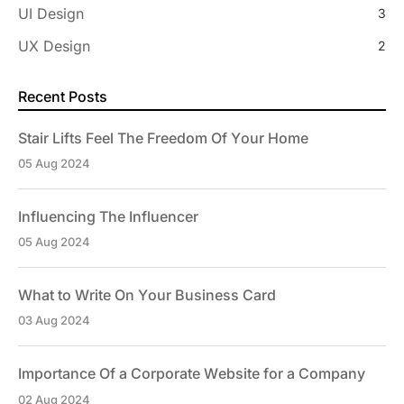
UI Design
3
UX Design
2
Recent Posts
Stair Lifts Feel The Freedom Of Your Home
05 Aug 2024
Influencing The Influencer
05 Aug 2024
What to Write On Your Business Card
03 Aug 2024
Importance Of a Corporate Website for a Company
02 Aug 2024